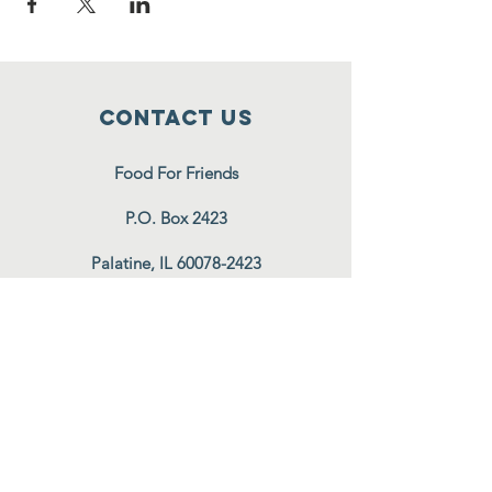
Contact Us
Food For Friends
P.O. Box 2423
Palatine, IL
60078-2423
info@foodforfriends.org
Connect with us
Subscribe
Join Our Email List