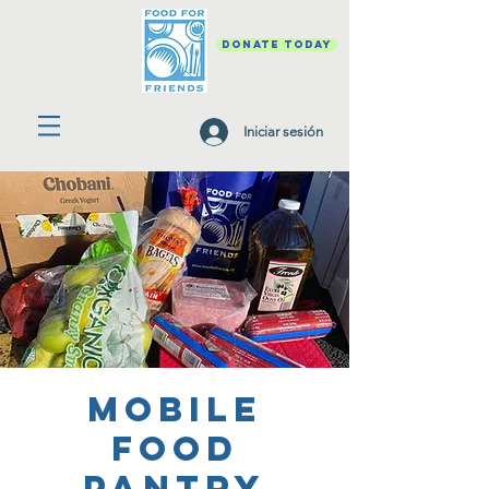
DONATE TODAY
Iniciar sesión
Mobile
Food
Pantry