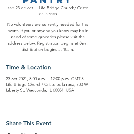
sáb 23 de oct
  |  
Life Bridge Church/ Cristo
es la roca
No volunteers are currently needed for this
event. If you or anyone you know may be in
need of some groceries please visit the
address below. Registration begins at 8am,
distribution begins at 10am.
Time & Location
23 oct 2021, 8:00 a.m. – 12:00 p.m. GMT-5
Life Bridge Church/ Cristo es la roca, 700 W
Liberty St, Wauconda, IL 60084, USA
Share This Event