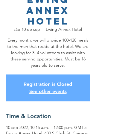
Annex
Hotel
sáb 10 de sep
  |  
Ewing Annex Hotel
Every month, we will provide 100-120 meals
to the men that reside at the hotel. We are
looking for 3- 4 volunteers to assist with
these serving opportunities. Must be 16
years old to serve.
Registration is Closed
See other events
Time & Location
10 sep 2022, 10:15 a.m. – 12:00 p.m. GMT-5
Ewing Annex Hotel, 430 S Clark St, Chicago,