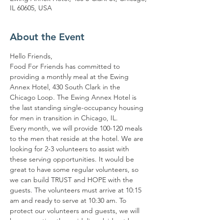
IL 60605, USA
About the Event
Hello Friends,
Food For Friends has committed to 
providing a monthly meal at the Ewing 
Annex Hotel, 430 South Clark in the 
Chicago Loop. The Ewing Annex Hotel is 
the last standing single-occupancy housing 
for men in transition in Chicago, IL.
Every month, we will provide 100-120 meals 
to the men that reside at the hotel. We are 
looking for 2-3 volunteers to assist with 
these serving opportunities. It would be 
great to have some regular volunteers, so 
we can build TRUST and HOPE with the 
guests. The volunteers must arrive at 10:15 
am and ready to serve at 10:30 am. To 
protect our volunteers and guests, we will 