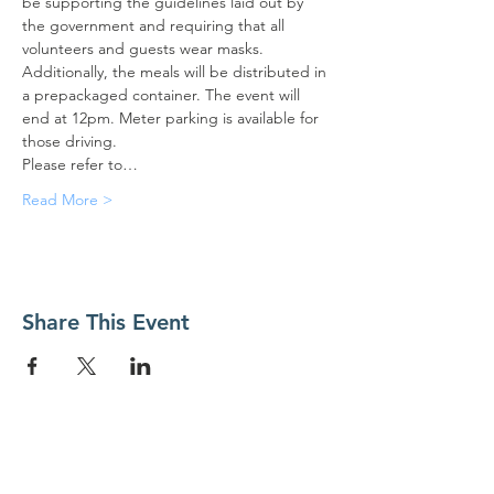
be supporting the guidelines laid out by 
the government and requiring that all 
volunteers and guests wear masks. 
Additionally, the meals will be distributed in 
a prepackaged container. The event will 
end at 12pm. Meter parking is available for 
those driving.
Please refer to…
Read More >
Share This Event
Contact Us