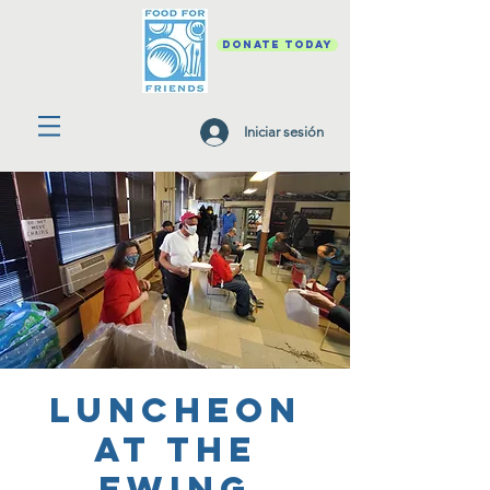
DONATE TODAY
Iniciar sesión
Luncheon
at the
Ewing