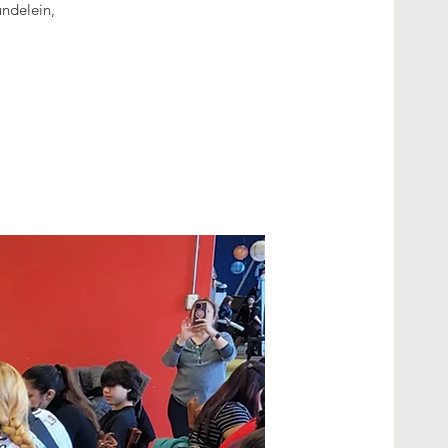
undelein,