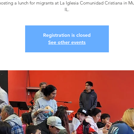
osting a lunch for migrants at La Iglesia Comunidad Cristiana in M
IL.
Registration is closed
See other events