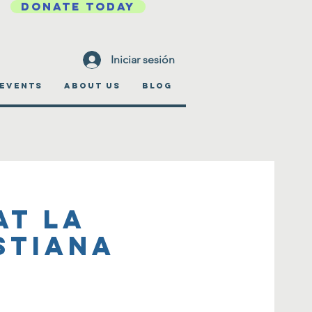
DONATE TODAY
Iniciar sesión
EVENTS
ABOUT US
BLOG
at La
stiana