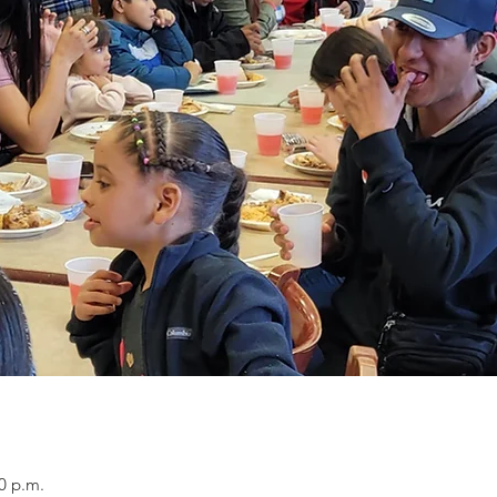
0 p.m.