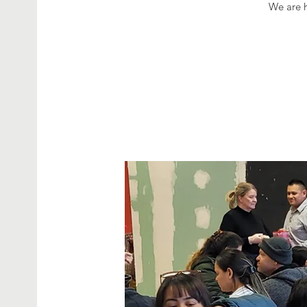
We are h