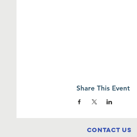
Share This Event
Contact Us