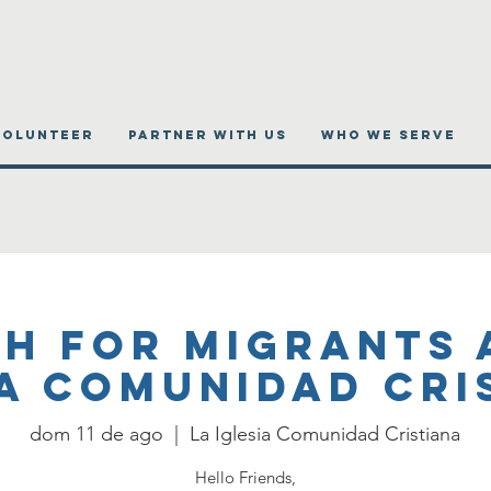
VOLUNTEER
PARTNER WITH US
WHO WE SERVE
h for migrants 
ia Comunidad Cri
dom 11 de ago
  |  
La Iglesia Comunidad Cristiana
Hello Friends,