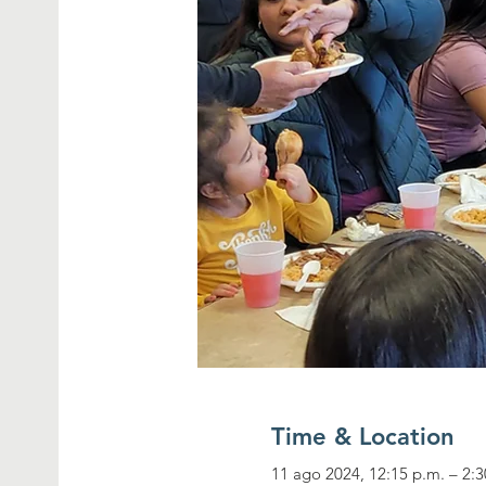
Time & Location
11 ago 2024, 12:15 p.m. – 2:3