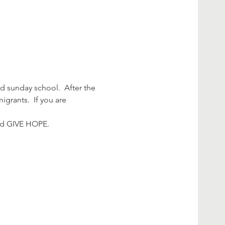
 sunday school.  After the 
grants.  If you are 
and GIVE HOPE.