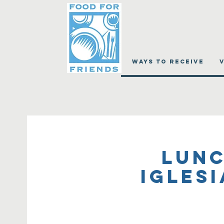
WAYS TO RECEIVE
Lunc
Igles