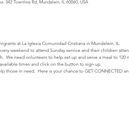
na, 342 Townline Rd, Mundelein, IL 60060, USA
migrants at La Iglesia Comunidad Cristiana in Mundelein, IL.
ery weekend to attend Sunday service and their children attend
ch.  We need volunteers to help set up and serve a meal to 120 mi
 available times and click on the button to sign up.
 help those in need.  Here is your chance to GET CONNECTED 