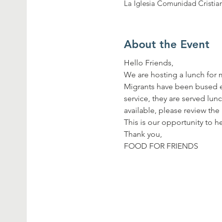
La Iglesia Comunidad Cristia
About the Event
Hello Friends,
We are hosting a lunch for 
Migrants have been bused ev
service, they are served lun
available, please review the
This is our opportunity to
Thank you,
FOOD FOR FRIENDS