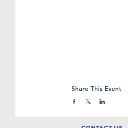
Share This Event
Contact Us