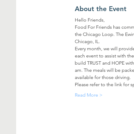
About the Event
Hello Friends,
Food For Friends has commi
the Chicago Loop. The Ewing
Chicago, IL.
Every month, we will provide
each event to assist with th
build TRUST and HOPE with t
am. The meals will be packed
available for those driving.
Please refer to the link for
Read More >