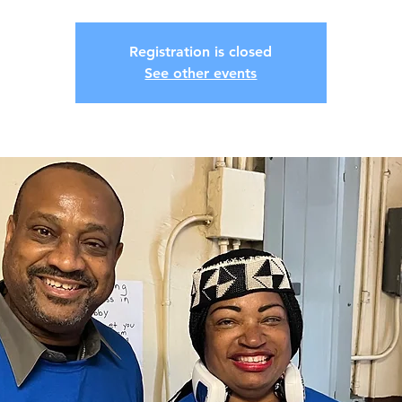
Registration is closed
See other events