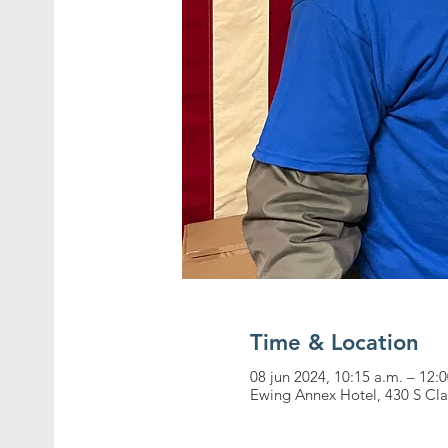
Time & Location
08 jun 2024, 10:15 a.m. – 12
Ewing Annex Hotel, 430 S Cla