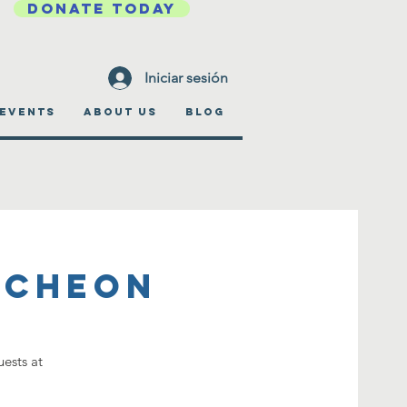
DONATE TODAY
Iniciar sesión
EVENTS
ABOUT US
BLOG
ncheon
ests at