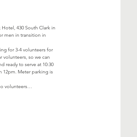
Hotel, 430 South Clark in 
 men in transition in 
ng for 3-4 volunteers for 
r volunteers, so we can 
d ready to serve at 10:30 
an 12pm. Meter parking is 
f no volunteers…