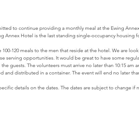
tted to continue providing a monthly meal at the Ewing Annex 
 Annex Hotel is the last standing single-occupancy housing for
 100-120 meals to the men that reside at the hotel. We are looki
ese serving opportunities. It would be great to have some regula
he guests. The volunteers must arrive no later than 10:15 am an
 and distributed in a container. The event will end no later th
 specific details on the dates. The dates are subject to change i