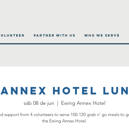
VOLUNTEER
PARTNER WITH US
WHO WE SERVE
 Annex Hotel Lu
sáb 08 de jun
  |  
Ewing Annex Hotel
 support from 4 volunteers to serve 100-120 grab n' go meals to gu
the Ewing Annex Hotel.