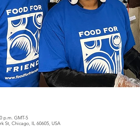
:00 p.m. GMT-5
rk St, Chicago, IL 60605, USA