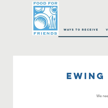
WAYS TO RECEIVE
Ewing
We need