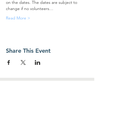
on the dates. The dates are subject to 
change if no volunteers…
Read More >
Share This Event
Contact Us
Food For Friends
P.O. Box 2423
Palatine, IL
60078-2423