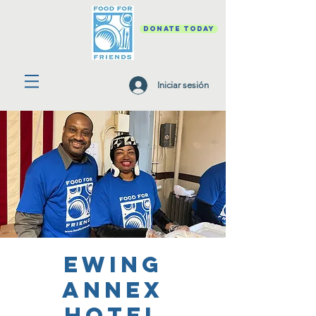
DONATE TODAY
Iniciar sesión
Ewing
Annex
Hotel