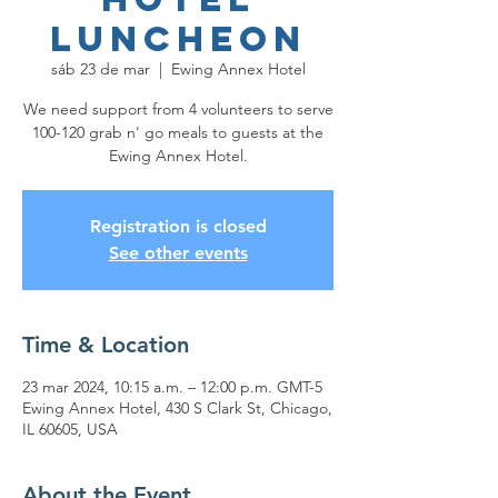
Luncheon
sáb 23 de mar
  |  
Ewing Annex Hotel
We need support from 4 volunteers to serve
100-120 grab n' go meals to guests at the
Ewing Annex Hotel.
Registration is closed
See other events
Time & Location
23 mar 2024, 10:15 a.m. – 12:00 p.m. GMT-5
Ewing Annex Hotel, 430 S Clark St, Chicago,
IL 60605, USA
About the Event