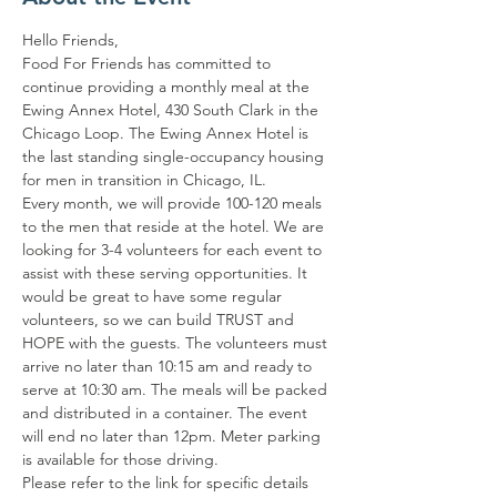
Hello Friends,
Food For Friends has committed to 
continue providing a monthly meal at the 
Ewing Annex Hotel, 430 South Clark in the 
Chicago Loop. The Ewing Annex Hotel is 
the last standing single-occupancy housing 
for men in transition in Chicago, IL.
Every month, we will provide 100-120 meals 
to the men that reside at the hotel. We are 
looking for 3-4 volunteers for each event to 
assist with these serving opportunities. It 
would be great to have some regular 
volunteers, so we can build TRUST and 
HOPE with the guests. The volunteers must 
arrive no later than 10:15 am and ready to 
serve at 10:30 am. The meals will be packed 
and distributed in a container. The event 
will end no later than 12pm. Meter parking 
is available for those driving.
Please refer to the link for specific details 