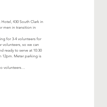
Hotel, 430 South Clark in 
 men in transition in 
ng for 3-4 volunteers for 
r volunteers, so we can 
d ready to serve at 10:30 
an 12pm. Meter parking is 
f no volunteers…