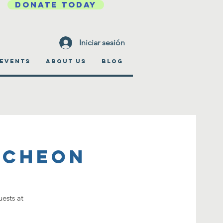
DONATE TODAY
Iniciar sesión
EVENTS
ABOUT US
BLOG
ncheon
ests at