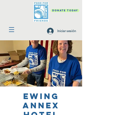
DONATE TODAY
Iniciar sesión
Ewing
Annex
Hotel