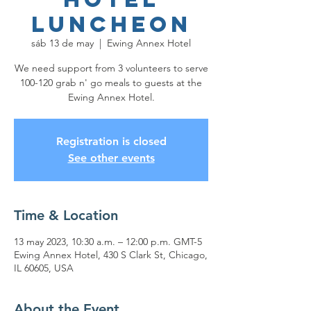
Luncheon
sáb 13 de may
  |  
Ewing Annex Hotel
We need support from 3 volunteers to serve
100-120 grab n' go meals to guests at the
Ewing Annex Hotel.
Registration is closed
See other events
Time & Location
13 may 2023, 10:30 a.m. – 12:00 p.m. GMT-5
Ewing Annex Hotel, 430 S Clark St, Chicago,
IL 60605, USA
About the Event