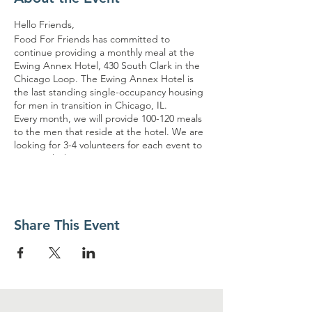
Hello Friends,
Food For Friends has committed to
continue providing a monthly meal at the
Ewing Annex Hotel, 430 South Clark in the
Chicago Loop. The Ewing Annex Hotel is
the last standing single-occupancy housing
for men in transition in Chicago, IL.
Every month, we will provide 100-120 meals
to the men that reside at the hotel. We are
looking for 3-4 volunteers for each event to
assist with these serving opportunities. It
would be great to have some regular
volunteers, so we can build TRUST and
HOPE with the guests. The volunteers must
arrive no later than 10:15 am and ready to
Share This Event
serve at 10:30 am. The meals will be packed
and distributed in a container. The event will
end no later than 12pm. Meter parking is
available for those driving.
Please refer to the link for specific details on
the dates. The dates are subject to change
if no volunteers sign-up.