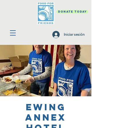
DONATE TODAY
Iniciar sesión
Ewing
Annex
Hotel