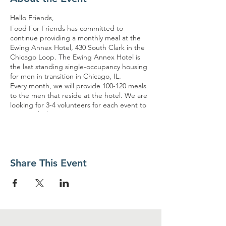
Hello Friends,
Food For Friends has committed to
continue providing a monthly meal at the
Ewing Annex Hotel, 430 South Clark in the
Chicago Loop. The Ewing Annex Hotel is
the last standing single-occupancy housing
for men in transition in Chicago, IL.
Every month, we will provide 100-120 meals
to the men that reside at the hotel. We are
looking for 3-4 volunteers for each event to
assist with these serving opportunities. It
would be great to have some regular
volunteers, so we can build TRUST and
HOPE with the guests. The volunteers must
arrive no later than 10:15 am and ready to
Share This Event
serve at 10:30 am. The meals will be packed
and distributed in a container. The event will
end no later than 12pm. Meter parking is
available for those driving.
Please refer to the link for specific details on
the dates. The dates are subject to change
if no volunteers sign-up.