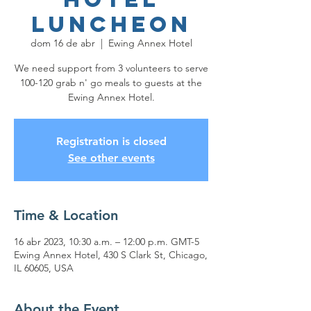
Luncheon
dom 16 de abr
  |  
Ewing Annex Hotel
We need support from 3 volunteers to serve
100-120 grab n' go meals to guests at the
Ewing Annex Hotel.
Registration is closed
See other events
Time & Location
16 abr 2023, 10:30 a.m. – 12:00 p.m. GMT-5
Ewing Annex Hotel, 430 S Clark St, Chicago,
IL 60605, USA
About the Event