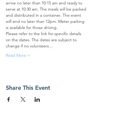
arrive no later than 10:15 am and ready to 
serve at 10:30 am. The meals will be packed 
and distributed in a container. The event 
will end no later than 12pm. Meter parking 
is available for those driving.
Please refer to the link for specific details 
on the dates. The dates are subject to 
change if no volunteers…
Read More >
Share This Event
Contact Us