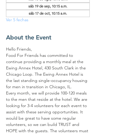
sáb 19 de sep, 10:15 a.m.
sáb 17 de oct, 10:15 a.m.
Ver 5 fechas
About the Event
Hello Friends,
Food For Friends has committed to 
continue providing a monthly meal at the 
Ewing Annex Hotel, 430 South Clark in the 
Chicago Loop. The Ewing Annex Hotel is 
the last standing single-occupancy housing 
for men in transition in Chicago, IL.
Every month, we will provide 100-120 meals 
to the men that reside at the hotel. We are 
looking for 3-4 volunteers for each event to 
assist with these serving opportunities. It 
would be great to have some regular 
volunteers, so we can build TRUST and 
HOPE with the guests. The volunteers must 