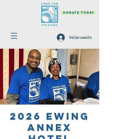
DONATE TODAY
Iniciar sesión
2026 Ewing
Annex
Hotel