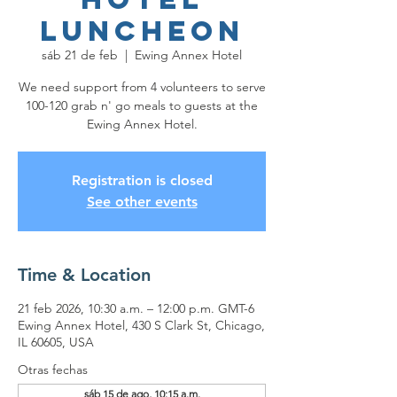
Luncheon
sáb 21 de feb
  |  
Ewing Annex Hotel
We need support from 4 volunteers to serve
100-120 grab n' go meals to guests at the
Ewing Annex Hotel.
Registration is closed
See other events
Time & Location
21 feb 2026, 10:30 a.m. – 12:00 p.m. GMT-6
Ewing Annex Hotel, 430 S Clark St, Chicago,
IL 60605, USA
Otras fechas
sáb 15 de ago, 10:15 a.m.